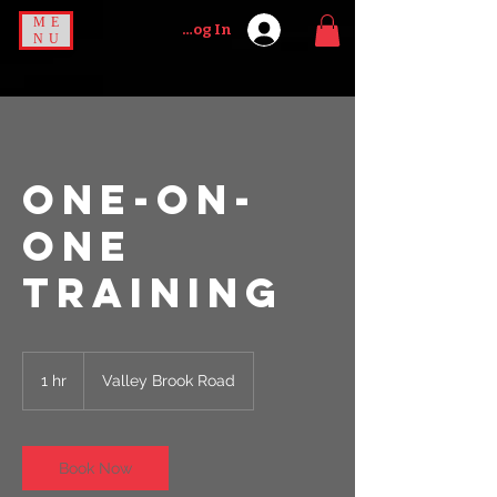
ME
Log In
NU
ONE-ON-
ONE
TRAINING
1 hr
1
Valley Brook Road
h
Book Now