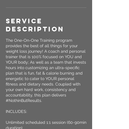
Service
Description
The One-On-One Training program
provides the best of all things for your
weight loss journey! A coach and personal
trainer that is 100% focused on YOU and
YOUR body; As well as a team that invests
hours into customizing an ultra-specific
plan that is fun, fat & calorie burning and
energetic to cater to YOUR personal
fitness and dietary needs. Coupled with
your own hard work, consistency and
accountability, this plan delivers
#NothinButResults.
INCLUDES:
Unlimited scheduled 1:1 session (60-90min
duration)