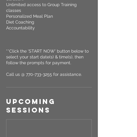
Unlimited access to Group Training
classes
Personalized Meal Plan
Diet Coaching
Accountability
**Click the 'START NOW' button below to
select your start date(s) & time(s), then
follow the prompts for payment.
Call us @ 770-733-3255 for assistance.
Upcoming
Sessions