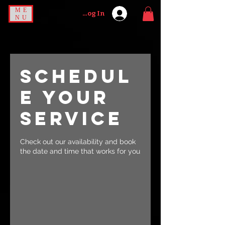
ME
Log In
NU
Schedul
e your
service
Check out our availability and book
the date and time that works for you